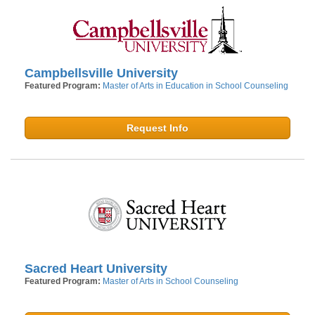
Campbellsville University
Featured Program:
Master of Arts in Education in School Counseling
Request Info
Sacred Heart University
Featured Program:
Master of Arts in School Counseling