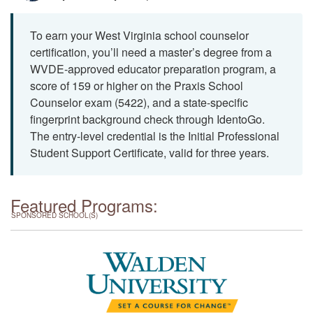
To earn your West Virginia school counselor
certification, you’ll need a master’s degree from a
WVDE-approved educator preparation program, a
score of 159 or higher on the Praxis School
Counselor exam (5422), and a state-specific
fingerprint background check through IdentoGo.
The entry-level credential is the Initial Professional
Student Support Certificate, valid for three years.
Featured Programs:
SPONSORED SCHOOL(S)