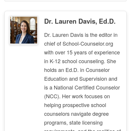
Dr. Lauren Davis, Ed.D.
Dr. Lauren Davis is the editor in
chief of School-Counselor.org
with over 15 years of experience
in K-12 school counseling. She
holds an Ed.D. in Counselor
Education and Supervision and
is a National Certified Counselor
(NCC). Her work focuses on
helping prospective school
counselors navigate degree
programs, state licensing
requirements, and the realities of