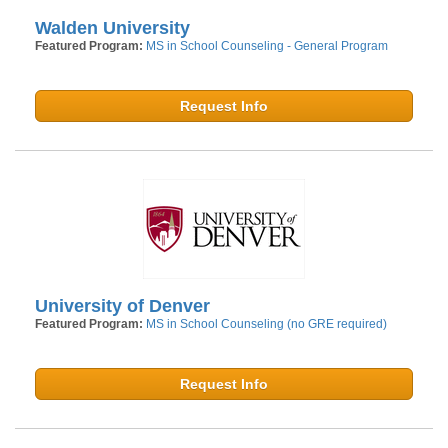
Walden University
Featured Program:
MS in School Counseling - General Program
Request Info
University of Denver
Featured Program:
MS in School Counseling (no GRE required)
Request Info