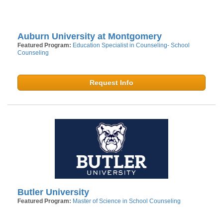
Auburn University at Montgomery
Featured Program:
Education Specialist in Counseling- School
Counseling
Request Info
Butler University
Featured Program:
Master of Science in School Counseling