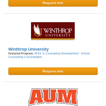
Request Info
Winthrop University
Featured Program:
M.Ed. in Counseling Development - School
Counseling Concentration
Request Info