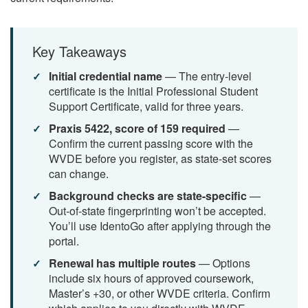
Key Takeaways
Initial credential name
— The entry-level
certificate is the Initial Professional Student
Support Certificate, valid for three years.
Praxis 5422, score of 159 required
—
Confirm the current passing score with the
WVDE before you register, as state-set scores
can change.
Background checks are state-specific
—
Out-of-state fingerprinting won’t be accepted.
You’ll use IdentoGo after applying through the
portal.
Renewal has multiple routes
— Options
include six hours of approved coursework,
Master’s +30, or other WVDE criteria. Confirm