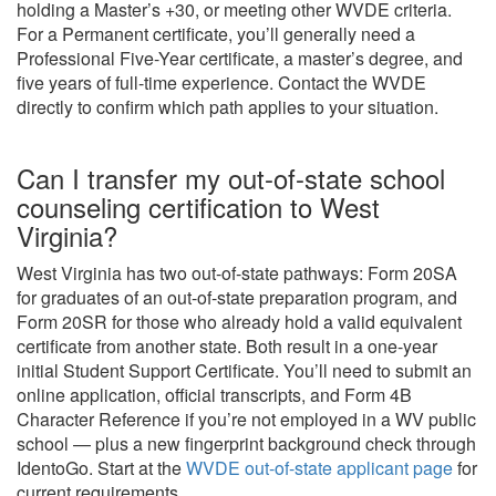
holding a Master’s +30, or meeting other WVDE criteria.
For a Permanent certificate, you’ll generally need a
Professional Five-Year certificate, a master’s degree, and
five years of full-time experience. Contact the WVDE
directly to confirm which path applies to your situation.
Can I transfer my out-of-state school
counseling certification to West
Virginia?
West Virginia has two out-of-state pathways: Form 20SA
for graduates of an out-of-state preparation program, and
Form 20SR for those who already hold a valid equivalent
certificate from another state. Both result in a one-year
initial Student Support Certificate. You’ll need to submit an
online application, official transcripts, and Form 4B
Character Reference if you’re not employed in a WV public
school — plus a new fingerprint background check through
IdentoGo. Start at the
WVDE out-of-state applicant page
for
current requirements.