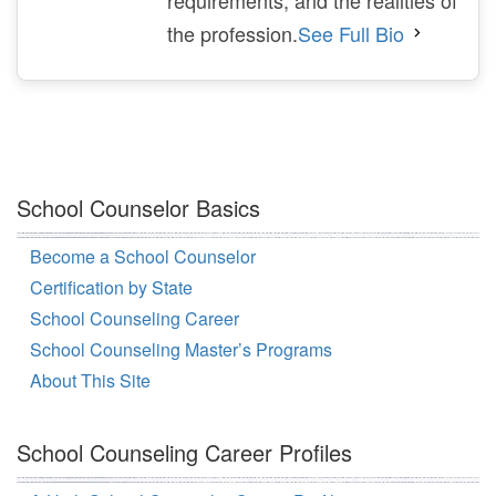
the profession.
See Full Bio
School Counselor Basics
Become a School Counselor
Certification by State
School Counseling Career
School Counseling Master’s Programs
About This Site
School Counseling Career Profiles