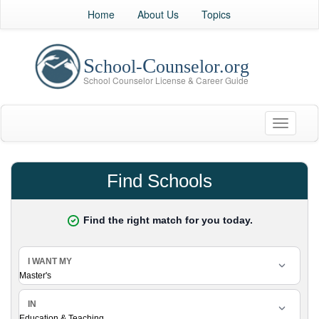
Home
About Us
Topics
Toggle
navigati