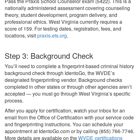
Pass the Praxis School Counselor exam (5422). This is a
nationally administered assessment covering counseling
theory, student development, program delivery, and
professional ethics. West Virginia currently requires a
score of 159. For testing dates, registration, fees, and
locations, visit
praxis.ets.org
.
Step 3: Background Check
You’ll need to complete a fingerprint-based criminal history
background check through IdentoGo, the WVDE’s
designated fingerprinting vendor. Background checks
completed in other states or through other agencies aren’t
accepted — you must go through West Virginia’s specific
process.
After you apply for certification, watch your inbox for an
email from the Office of Certification with your service code
and fingerprinting instructions. You can schedule your
appointment at IdentoGo.com or by calling (855) 766-7746.
More details are available on the
WVDE certifications