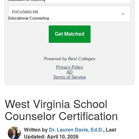
West Virginia School
Counselor Certification
Written by
Dr. Lauren Davis, Ed.D.
, Last
Updated: April 10, 2026