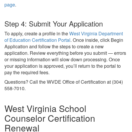
page
.
Step 4: Submit Your Application
To apply, create a profile in the
West Virginia Department
of Education Certification Portal
. Once inside, click Begin
Application and follow the steps to create a new
application. Review everything before you submit — errors
or missing information will slow down processing. Once
your application is approved, you’ll return to the portal to
pay the required fees.
Questions? Call the WVDE Office of Certification at (304)
558-7010.
West Virginia School
Counselor Certification
Renewal