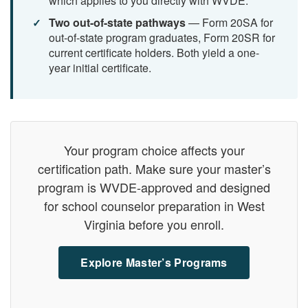
which applies to you directly with WVDE.
Two out-of-state pathways
— Form 20SA for
out-of-state program graduates, Form 20SR for
current certificate holders. Both yield a one-
year initial certificate.
Your program choice affects your
certification path. Make sure your master’s
program is WVDE-approved and designed
for school counselor preparation in West
Virginia before you enroll.
Explore Master’s Programs