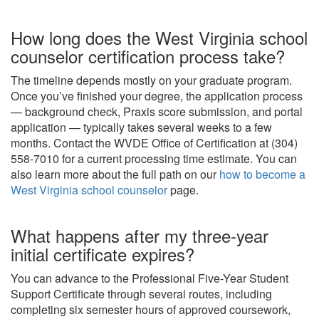
How long does the West Virginia school
counselor certification process take?
The timeline depends mostly on your graduate program.
Once you’ve finished your degree, the application process
— background check, Praxis score submission, and portal
application — typically takes several weeks to a few
months. Contact the WVDE Office of Certification at (304)
558-7010 for a current processing time estimate. You can
also learn more about the full path on our
how to become a
West Virginia school counselor
page.
What happens after my three-year
initial certificate expires?
You can advance to the Professional Five-Year Student
Support Certificate through several routes, including
completing six semester hours of approved coursework,