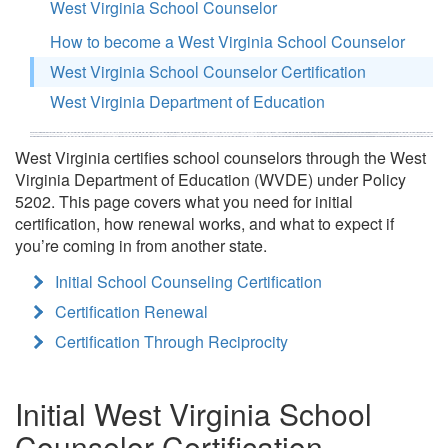
West Virginia School Counselor
How to become a West Virginia School Counselor
West Virginia School Counselor Certification
West Virginia Department of Education
West Virginia certifies school counselors through the West
Virginia Department of Education (WVDE) under Policy
5202. This page covers what you need for initial
certification, how renewal works, and what to expect if
you’re coming in from another state.
Initial School Counseling Certification
Certification Renewal
Certification Through Reciprocity
Initial West Virginia School
Counselor Certification