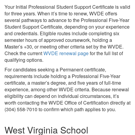
Your Initial Professional Student Support Certificate is valid
for three years. When it’s time to renew, WVDE offers
several pathways to advance to the Professional Five-Year
Student Support Certificate, depending on your experience
and credentials. Eligible routes include completing six
semester hours of approved coursework, holding a
Master’s +30, or meeting other criteria set by the WVDE.
Check the current
WVDE renewal page
for the full list of
qualifying options.
For candidates seeking a Permanent certificate,
requirements include holding a Professional Five-Year
certificate, a master’s degree, and five years of full-time
experience, among other WVDE criteria. Because renewal
eligibility can depend on individual circumstances, it’s
worth contacting the WVDE Office of Certification directly at
(304) 558-7010 to confirm which path applies to you.
West Virginia School