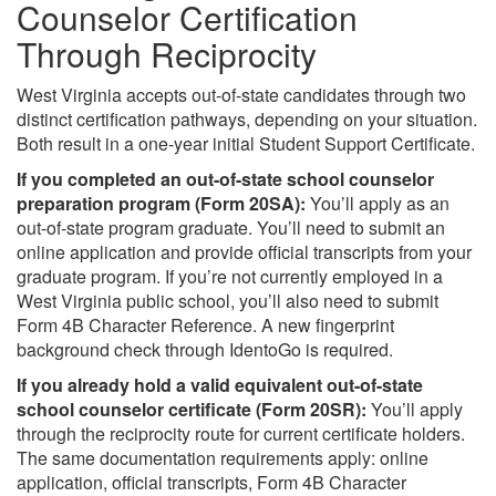
Counselor Certification
Through Reciprocity
West Virginia accepts out-of-state candidates through two
distinct certification pathways, depending on your situation.
Both result in a one-year initial Student Support Certificate.
If you completed an out-of-state school counselor
preparation program (Form 20SA):
You’ll apply as an
out-of-state program graduate. You’ll need to submit an
online application and provide official transcripts from your
graduate program. If you’re not currently employed in a
West Virginia public school, you’ll also need to submit
Form 4B Character Reference. A new fingerprint
background check through IdentoGo is required.
If you already hold a valid equivalent out-of-state
school counselor certificate (Form 20SR):
You’ll apply
through the reciprocity route for current certificate holders.
The same documentation requirements apply: online
application, official transcripts, Form 4B Character