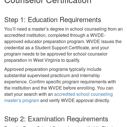
Step 1: Education Requirements
You’ll need a master’s degree in school counseling from an
accredited institution, completed through a WVDE-
approved educator preparation program. WVDE issues the
credential as a Student Support Certificate, and your
program needs to be approved for school counselor
preparation in West Virginia to qualify.
Approved preparation programs typically include
substantial supervised practicum and internship
experience. Confirm specific program requirements with
the institution and the WVDE before enrolling. You can
start your search with an
accredited school counseling
master’s program
and verify WVDE approval directly.
Step 2: Examination Requirements