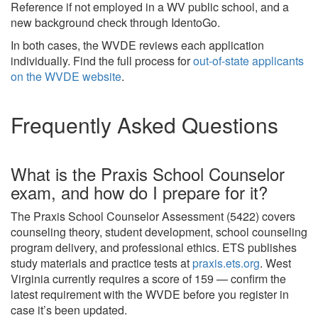
Reference if not employed in a WV public school, and a
new background check through IdentoGo.
In both cases, the WVDE reviews each application
individually. Find the full process for
out-of-state applicants
on the WVDE website
.
Frequently Asked Questions
What is the Praxis School Counselor
exam, and how do I prepare for it?
The Praxis School Counselor Assessment (5422) covers
counseling theory, student development, school counseling
program delivery, and professional ethics. ETS publishes
study materials and practice tests at
praxis.ets.org
. West
Virginia currently requires a score of 159 — confirm the
latest requirement with the WVDE before you register in
case it’s been updated.