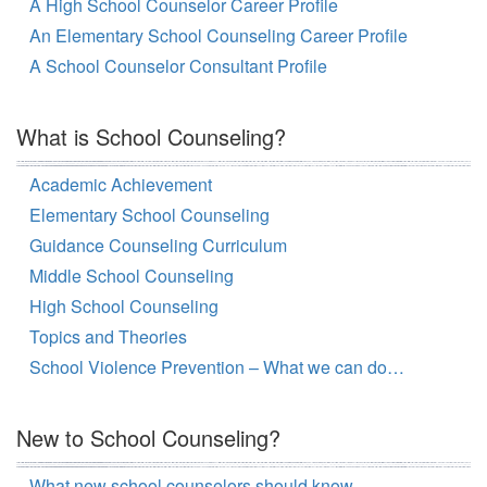
A High School Counselor Career Profile
An Elementary School Counseling Career Profile
A School Counselor Consultant Profile
What is School Counseling?
Academic Achievement
Elementary School Counseling
Guidance Counseling Curriculum
Middle School Counseling
High School Counseling
Topics and Theories
School Violence Prevention – What we can do…
New to School Counseling?
What new school counselors should know…