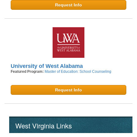
Request Info
University of West Alabama
Featured Program:
Master of Education: School Counseling
Request Info
West Virginia Links