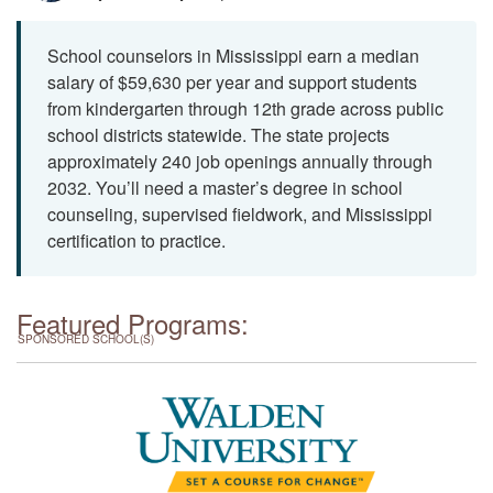
School counselors in Mississippi earn a median
salary of $59,630 per year and support students
from kindergarten through 12th grade across public
school districts statewide. The state projects
approximately 240 job openings annually through
2032. You’ll need a master’s degree in school
counseling, supervised fieldwork, and Mississippi
certification to practice.
Featured Programs:
SPONSORED SCHOOL(S)