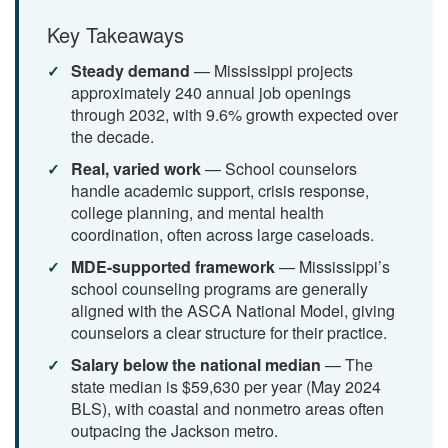
Key Takeaways
Steady demand
— Mississippi projects
approximately 240 annual job openings
through 2032, with 9.6% growth expected over
the decade.
Real, varied work
— School counselors
handle academic support, crisis response,
college planning, and mental health
coordination, often across large caseloads.
MDE-supported framework
— Mississippi’s
school counseling programs are generally
aligned with the ASCA National Model, giving
counselors a clear structure for their practice.
Salary below the national median
— The
state median is $59,630 per year (May 2024
BLS), with coastal and nonmetro areas often
outpacing the Jackson metro.