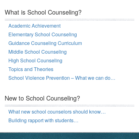
What is School Counseling?
Academic Achievement
Elementary School Counseling
Guidance Counseling Curriculum
Middle School Counseling
High School Counseling
Topics and Theories
School Violence Prevention – What we can do…
New to School Counseling?
What new school counselors should know…
Building rapport with students…