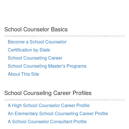
School Counselor Basics
Become a School Counselor
Certification by State
School Counseling Career
School Counseling Master’s Programs
About This Site
School Counseling Career Profiles
A High School Counselor Career Profile
An Elementary School Counseling Career Profile
A School Counselor Consultant Profile