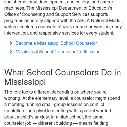
social-emotional development, and college and career
readiness. The Mississippi Department of Education’s
Office of Counseling and Support Services supports
programs generally aligned with the ASCA National Model,
which structures counselors’ work around prevention, early
intervention, and responsive services for every student.
Become a Mississippi School Counselor
Mississippi School Counselor Certification
What School Counselors Do in
Mississippi
The role looks different depending on where you’re
working. At the elementary level, a counselor might spend
a morning running small-group lessons on conflict
resolution, then pivot to meeting with a parent worried
about a child’s anxiety. In a high school, the same
counselor job — different building — means fielding