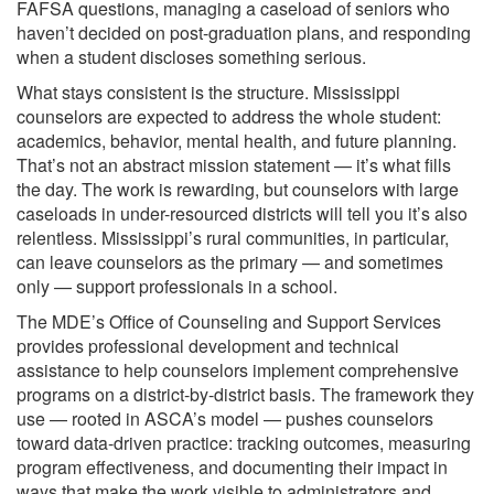
FAFSA questions, managing a caseload of seniors who
haven’t decided on post-graduation plans, and responding
when a student discloses something serious.
What stays consistent is the structure. Mississippi
counselors are expected to address the whole student:
academics, behavior, mental health, and future planning.
That’s not an abstract mission statement — it’s what fills
the day. The work is rewarding, but counselors with large
caseloads in under-resourced districts will tell you it’s also
relentless. Mississippi’s rural communities, in particular,
can leave counselors as the primary — and sometimes
only — support professionals in a school.
The MDE’s Office of Counseling and Support Services
provides professional development and technical
assistance to help counselors implement comprehensive
programs on a district-by-district basis. The framework they
use — rooted in ASCA’s model — pushes counselors
toward data-driven practice: tracking outcomes, measuring
program effectiveness, and documenting their impact in
ways that make the work visible to administrators and