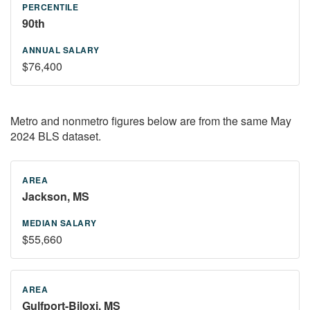
90th
$76,400
Metro and nonmetro figures below are from the same May
2024 BLS dataset.
Jackson, MS
$55,660
Gulfport-Biloxi, MS