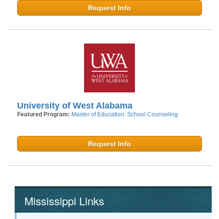
Request Info
University of West Alabama
Featured Program:
Master of Education: School Counseling
Request Info
Mississippi Links