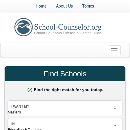
Home
About Us
Topics
Toggle
navigati