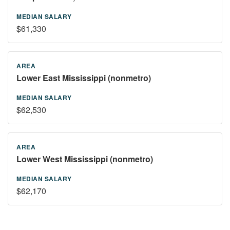
$61,330
Lower East Mississippi (nonmetro)
$62,530
Lower West Mississippi (nonmetro)
$62,170