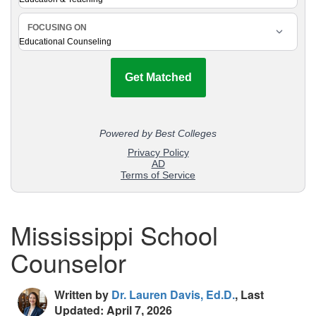
Mississippi School
Counselor
Written by
Dr. Lauren Davis, Ed.D.
, Last
Updated: April 7, 2026