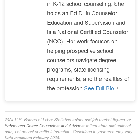
in K-12 school counseling. She
holds an Ed.D. in Counselor
Education and Supervision and
is a National Certified Counselor
(NCC). Her work focuses on
helping prospective school
counselors navigate degree
programs, state licensing
requirements, and the realities of
the profession.
See Full Bio
2024 U.S. Bureau of Labor Statistics salary and job market figures for
School and Career Counselors and Advisors
reflect state and national
data, not school-specific information. Conditions in your area may vary.
Data accessed February 2026.