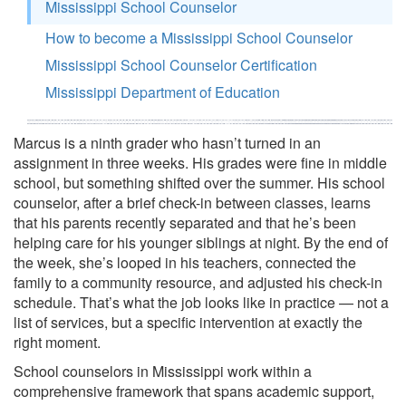
Mississippi School Counselor
How to become a Mississippi School Counselor
Mississippi School Counselor Certification
Mississippi Department of Education
Marcus is a ninth grader who hasn’t turned in an
assignment in three weeks. His grades were fine in middle
school, but something shifted over the summer. His school
counselor, after a brief check-in between classes, learns
that his parents recently separated and that he’s been
helping care for his younger siblings at night. By the end of
the week, she’s looped in his teachers, connected the
family to a community resource, and adjusted his check-in
schedule. That’s what the job looks like in practice — not a
list of services, but a specific intervention at exactly the
right moment.
School counselors in Mississippi work within a
comprehensive framework that spans academic support,