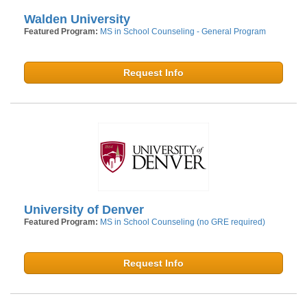
Walden University
Featured Program:
MS in School Counseling - General Program
Request Info
University of Denver
Featured Program:
MS in School Counseling (no GRE required)
Request Info