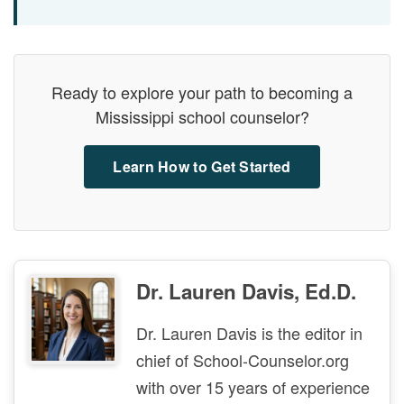
Ready to explore your path to becoming a
Mississippi school counselor?
Learn How to Get Started
Dr. Lauren Davis, Ed.D.
Dr. Lauren Davis is the editor in
chief of School-Counselor.org
with over 15 years of experience