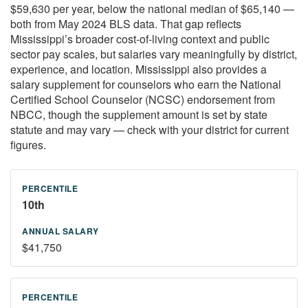
$59,630 per year, below the national median of $65,140 —
both from May 2024 BLS data. That gap reflects
Mississippi’s broader cost-of-living context and public
sector pay scales, but salaries vary meaningfully by district,
experience, and location. Mississippi also provides a
salary supplement for counselors who earn the National
Certified School Counselor (NCSC) endorsement from
NBCC, though the supplement amount is set by state
statute and may vary — check with your district for current
figures.
10th
$41,750