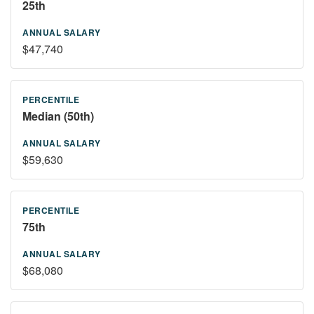
25th
$47,740
Median (50th)
$59,630
75th
$68,080