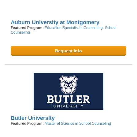
Auburn University at Montgomery
Featured Program:
Education Specialist in Counseling- School
Counseling
Request Info
Butler University
Featured Program:
Master of Science in School Counseling