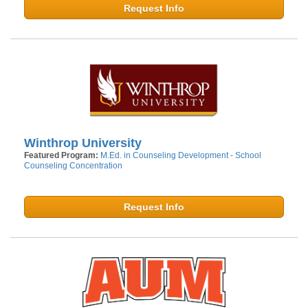
Request Info
Winthrop University
Featured Program:
M.Ed. in Counseling Development - School
Counseling Concentration
Request Info