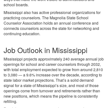
school boards.
Mississippi also has active professional organizations for
practicing counselors. The Magnolia State School
Counselor Association holds an annual conference and
connects counselors across the state for networking and
continuing education.
Job Outlook in Mississippi
Mississippi projects approximately 240 average annual job
openings for school and career counselors through 2032,
with total employment expected to grow from around 2,810
to 3,080 — a 9.6% increase over the decade, according to
state labor market projections. That’s a solid demand
signal for a state of Mississippi’s size, and most of those
openings come from turnover and retirements rather than
new positions, which means the pipeline is consistently
refilling.