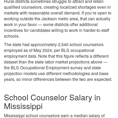
Rural districts sometimes struggle to attract and retain
qualified counselors, creating localized shortages even in
markets with reasonable overall demand. If you’re open to
working outside the Jackson metro area, that can actually
work in your favor — some districts offer additional
incentives for candidates willing to work in harder-to-staff
schools.
The state had approximately 2,540 school counselors
employed as of May 2024, per BLS occupational
employment data. Note that this figure reflects a different
dataset than the state labor market projections above —
the BLS Occupational Employment survey and state
projection models use different methodologies and base
years, so minor differences between the two are expected.
School Counselor Salary in
Mississippi
Mississippi school counselors earn a median salary of