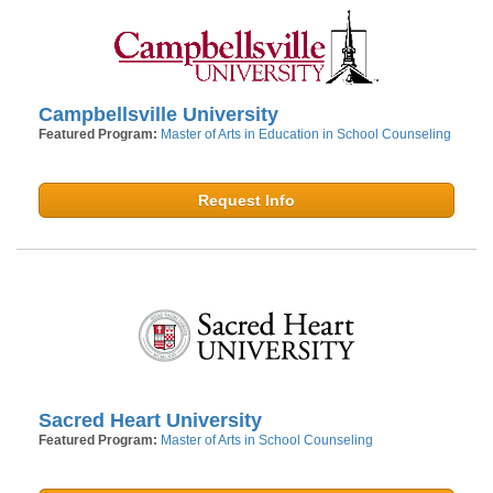
Campbellsville University
Featured Program:
Master of Arts in Education in School Counseling
Request Info
Sacred Heart University
Featured Program:
Master of Arts in School Counseling