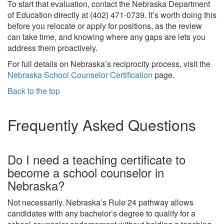
To start that evaluation, contact the Nebraska Department
of Education directly at (402) 471-0739. It’s worth doing this
before you relocate or apply for positions, as the review
can take time, and knowing where any gaps are lets you
address them proactively.
For full details on Nebraska’s reciprocity process, visit the
Nebraska School Counselor Certification
page.
Back to the top
Frequently Asked Questions
Do I need a teaching certificate to
become a school counselor in
Nebraska?
Not necessarily. Nebraska’s Rule 24 pathway allows
candidates with any bachelor’s degree to qualify for a