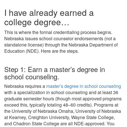
I have already earned a
college degree…
This is where the formal credentialing process begins.
Nebraska issues school counselor endorsements (not a
standalone license) through the Nebraska Department of
Education (NDE). Here are the steps.
Step 1: Earn a master’s degree in
school counseling.
Nebraska requires a
master’s degree in school counseling
with a specialization in school counseling and at least 36
graduate semester hours (though most approved programs
exceed this, typically totaling 48–60 credits). Programs at
the University of Nebraska Omaha, University of Nebraska
at Kearney, Creighton University, Wayne State College,
and Chadron State College are all NDE-approved. You