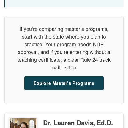
If you’re comparing master’s programs,
start with the state where you plan to
practice. Your program needs NDE
approval, and if you’re entering without a
teaching certificate, a clear Rule 24 track
matters too.
Explore Master’s Programs
Dr. Lauren Davis, Ed.D.