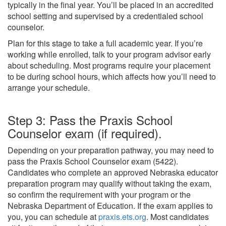
typically in the final year. You’ll be placed in an accredited
school setting and supervised by a credentialed school
counselor.
Plan for this stage to take a full academic year. If you’re
working while enrolled, talk to your program advisor early
about scheduling. Most programs require your placement
to be during school hours, which affects how you’ll need to
arrange your schedule.
Step 3: Pass the Praxis School
Counselor exam (if required).
Depending on your preparation pathway, you may need to
pass the Praxis School Counselor exam (5422).
Candidates who complete an approved Nebraska educator
preparation program may qualify without taking the exam,
so confirm the requirement with your program or the
Nebraska Department of Education. If the exam applies to
you, you can schedule at
praxis.ets.org
. Most candidates