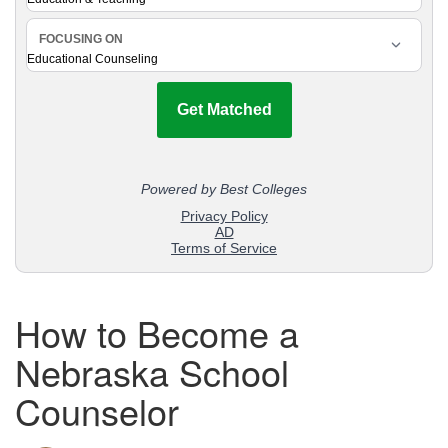
How to Become a
Nebraska School
Counselor