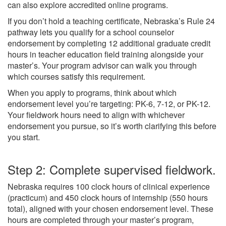
can also explore accredited online programs.
If you don’t hold a teaching certificate, Nebraska’s Rule 24
pathway lets you qualify for a school counselor
endorsement by completing 12 additional graduate credit
hours in teacher education field training alongside your
master’s. Your program advisor can walk you through
which courses satisfy this requirement.
When you apply to programs, think about which
endorsement level you’re targeting: PK-6, 7-12, or PK-12.
Your fieldwork hours need to align with whichever
endorsement you pursue, so it’s worth clarifying this before
you start.
Step 2: Complete supervised fieldwork.
Nebraska requires 100 clock hours of clinical experience
(practicum) and 450 clock hours of internship (550 hours
total), aligned with your chosen endorsement level. These
hours are completed through your master’s program,