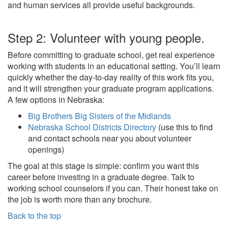
and human services all provide useful backgrounds.
Step 2: Volunteer with young people.
Before committing to graduate school, get real experience
working with students in an educational setting. You’ll learn
quickly whether the day-to-day reality of this work fits you,
and it will strengthen your graduate program applications.
A few options in Nebraska:
Big Brothers Big Sisters of the Midlands
Nebraska School Districts Directory
(use this to find
and contact schools near you about volunteer
openings)
The goal at this stage is simple: confirm you want this
career before investing in a graduate degree. Talk to
working school counselors if you can. Their honest take on
the job is worth more than any brochure.
Back to the top