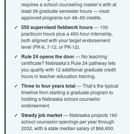
requires a school counseling master’s with at
least 36 graduate semester hours — most
approved programs run 48–60 credits.
550 supervised fieldwork hours
— 100
practicum hours plus a 450-hour internship,
both aligned with your target endorsement
level (PK-6, 7-12, or PK-12).
Rule 24 opens the door
— No teaching
certificate? Nebraska’s Rule 24 pathway lets
you qualify with 12 additional graduate credit
hours in teacher education training.
Three to four years total
— That’s the typical
timeline from starting a graduate program to
holding a Nebraska school counselor
endorsement.
Steady job market
— Nebraska projects 160
school counselor openings per year through
2032, with a state median salary of $66,650.