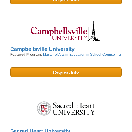
Campbellsville University
Featured Program:
Master of Arts in Education in School Counseling
Request Info
Sacred Heart University