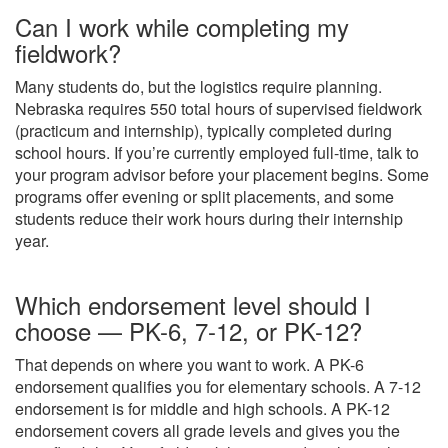
Can I work while completing my
fieldwork?
Many students do, but the logistics require planning.
Nebraska requires 550 total hours of supervised fieldwork
(practicum and internship), typically completed during
school hours. If you’re currently employed full-time, talk to
your program advisor before your placement begins. Some
programs offer evening or split placements, and some
students reduce their work hours during their internship
year.
Which endorsement level should I
choose — PK-6, 7-12, or PK-12?
That depends on where you want to work. A PK-6
endorsement qualifies you for elementary schools. A 7-12
endorsement is for middle and high schools. A PK-12
endorsement covers all grade levels and gives you the