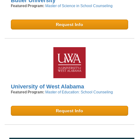
Butler University
Featured Program:
Master of Science in School Counseling
Request Info
University of West Alabama
Featured Program:
Master of Education: School Counseling
Request Info