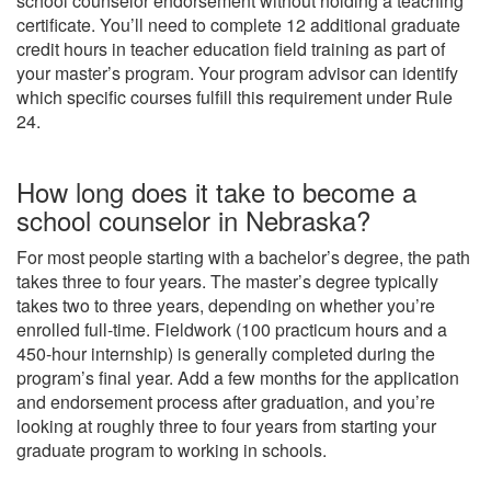
school counselor endorsement without holding a teaching
certificate. You’ll need to complete 12 additional graduate
credit hours in teacher education field training as part of
your master’s program. Your program advisor can identify
which specific courses fulfill this requirement under Rule
24.
How long does it take to become a
school counselor in Nebraska?
For most people starting with a bachelor’s degree, the path
takes three to four years. The master’s degree typically
takes two to three years, depending on whether you’re
enrolled full-time. Fieldwork (100 practicum hours and a
450-hour internship) is generally completed during the
program’s final year. Add a few months for the application
and endorsement process after graduation, and you’re
looking at roughly three to four years from starting your
graduate program to working in schools.