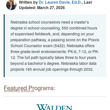
Written by
Dr. Lauren Davis, Ed.D.
, Last
Updated: March 27, 2026
Nebraska school counselors need a master’s
degree in school counseling, 550 combined hours
of supervised fieldwork, and, depending on your
preparation pathway, a passing score on the Praxis
School Counselor exam (5422). Nebraska offers
three grade-level endorsements: PK-6, 7-12, or PK-
12. The full path typically takes three to four years
beyond a bachelor’s degree. Nebraska labor data
projects 160 annual job openings through 2032.
Featured Programs:
SPONSORED SCHOOL(S)