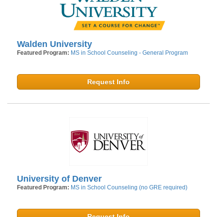
Walden University
Featured Program:
MS in School Counseling - General Program
Request Info
University of Denver
Featured Program:
MS in School Counseling (no GRE required)
Request Info