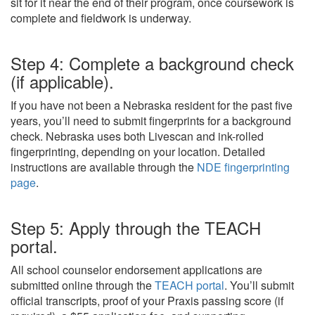
sit for it near the end of their program, once coursework is
complete and fieldwork is underway.
Step 4: Complete a background check
(if applicable).
If you have not been a Nebraska resident for the past five
years, you’ll need to submit fingerprints for a background
check. Nebraska uses both Livescan and ink-rolled
fingerprinting, depending on your location. Detailed
instructions are available through the
NDE fingerprinting
page
.
Step 5: Apply through the TEACH
portal.
All school counselor endorsement applications are
submitted online through the
TEACH portal
. You’ll submit
official transcripts, proof of your Praxis passing score (if