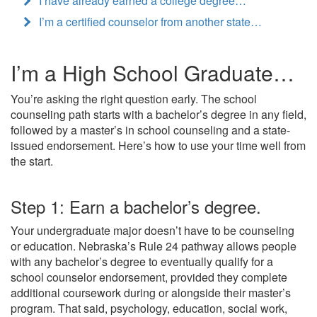
I have already earned a college degree…
I’m a certified counselor from another state…
I’m a High School Graduate…
You’re asking the right question early. The school
counseling path starts with a bachelor’s degree in any field,
followed by a master’s in school counseling and a state-
issued endorsement. Here’s how to use your time well from
the start.
Step 1: Earn a bachelor’s degree.
Your undergraduate major doesn’t have to be counseling
or education. Nebraska’s Rule 24 pathway allows people
with any bachelor’s degree to eventually qualify for a
school counselor endorsement, provided they complete
additional coursework during or alongside their master’s
program. That said, psychology, education, social work,