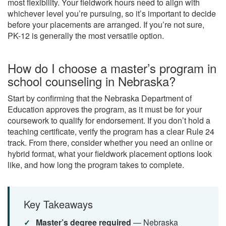
most flexibility. Your fieldwork hours need to align with
whichever level you’re pursuing, so it’s important to decide
before your placements are arranged. If you’re not sure,
PK-12 is generally the most versatile option.
How do I choose a master’s program in
school counseling in Nebraska?
Start by confirming that the Nebraska Department of
Education approves the program, as it must be for your
coursework to qualify for endorsement. If you don’t hold a
teaching certificate, verify the program has a clear Rule 24
track. From there, consider whether you need an online or
hybrid format, what your fieldwork placement options look
like, and how long the program takes to complete.
Key Takeaways
Master’s degree required
— Nebraska