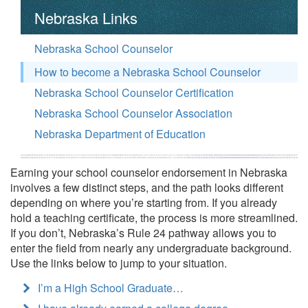
Nebraska Links
Nebraska School Counselor
How to become a Nebraska School Counselor
Nebraska School Counselor Certification
Nebraska School Counselor Association
Nebraska Department of Education
Earning your school counselor endorsement in Nebraska
involves a few distinct steps, and the path looks different
depending on where you’re starting from. If you already
hold a teaching certificate, the process is more streamlined.
If you don’t, Nebraska’s Rule 24 pathway allows you to
enter the field from nearly any undergraduate background.
Use the links below to jump to your situation.
I’m a High School Graduate…