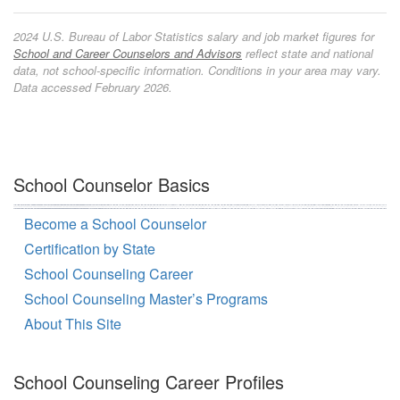
2024 U.S. Bureau of Labor Statistics salary and job market figures for
School and Career Counselors and Advisors
reflect state and national
data, not school-specific information. Conditions in your area may vary.
Data accessed February 2026.
School Counselor Basics
Become a School Counselor
Certification by State
School Counseling Career
School Counseling Master’s Programs
About This Site
School Counseling Career Profiles