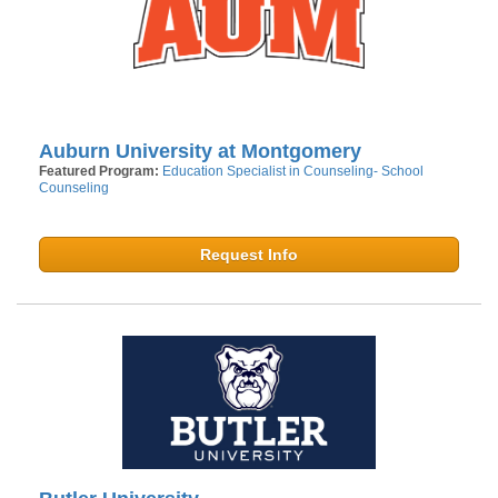
Auburn University at Montgomery
Featured Program:
Education Specialist in Counseling- School
Counseling
Request Info