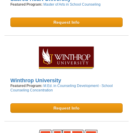
Featured Program:
Master of Arts in School Counseling
Request Info
Winthrop University
Featured Program:
M.Ed. in Counseling Development - School
Counseling Concentration
Request Info