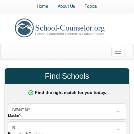
Home
About Us
Topics
Toggle
navigati