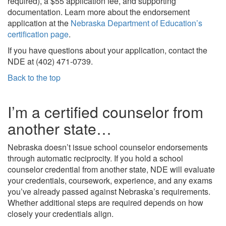
required), a $55 application fee, and supporting
documentation. Learn more about the endorsement
application at the
Nebraska Department of Education’s
certification page
.
If you have questions about your application, contact the
NDE at (402) 471-0739.
Back to the top
I’m a certified counselor from
another state…
Nebraska doesn’t issue school counselor endorsements
through automatic reciprocity. If you hold a school
counselor credential from another state, NDE will evaluate
your credentials, coursework, experience, and any exams
you’ve already passed against Nebraska’s requirements.
Whether additional steps are required depends on how
closely your credentials align.