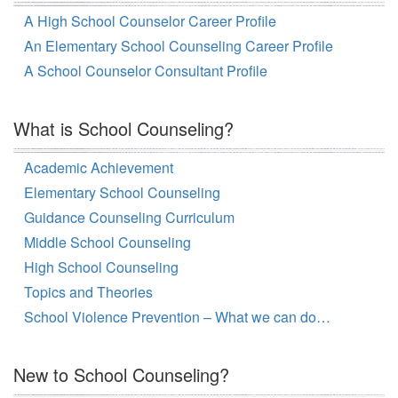
A High School Counselor Career Profile
An Elementary School Counseling Career Profile
A School Counselor Consultant Profile
What is School Counseling?
Academic Achievement
Elementary School Counseling
Guidance Counseling Curriculum
Middle School Counseling
High School Counseling
Topics and Theories
School Violence Prevention – What we can do…
New to School Counseling?