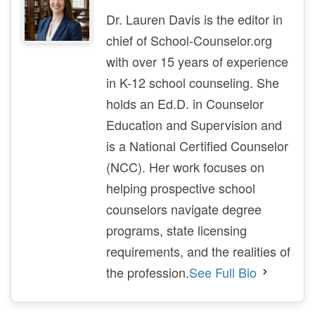
Dr. Lauren Davis is the editor in
chief of School-Counselor.org
with over 15 years of experience
in K-12 school counseling. She
holds an Ed.D. in Counselor
Education and Supervision and
is a National Certified Counselor
(NCC). Her work focuses on
helping prospective school
counselors navigate degree
programs, state licensing
requirements, and the realities of
the profession.
See Full Bio