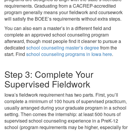
requirements. Graduating from a CACREP-accredited
program generally means your fieldwork and coursework
will satisfy the BOEE’s requirements without extra steps.
You can also earn a master’s in a different field and
complete an approved school counseling program
afterward, though most people find it cleaner to pursue a
dedicated
school counseling master’s degree
from the
start. Find
school counseling programs in Iowa here
.
Step 3: Complete Your
Supervised Fieldwork
Iowa’s fieldwork requirement has two parts. First, you’ll
complete a minimum of 100 hours of supervised practicum,
usually arranged during your graduate program in a school
setting. Then comes the internship: at least 500 hours of
supervised school counseling experience in a PreK-12
school (program requirements may be higher, especially for