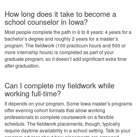
How long does it take to become a
school counselor in Iowa?
Most people complete the path in 6 to 8 years: 4 years for a
bachelor’s degree and roughly 2 years for a master’s
program. The fieldwork (100 practicum hours and 500 or
more internship hours) is completed as part of your
graduate program, so it doesn’t add significant extra time
after graduation.
Can I complete my fieldwork while
working full-time?
It depends on your program. Some Iowa master’s programs
offer evening cohort formats that allow working
professionals to complete coursework on a flexible
schedule. The fieldwork placements, though, typically
require daytime availability in a school setting. Talk to your