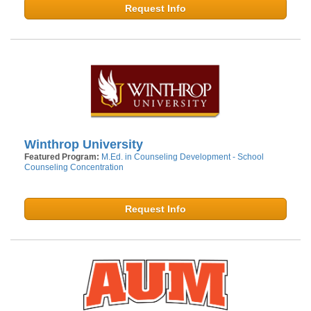
Request Info
Winthrop University
Featured Program:
M.Ed. in Counseling Development - School
Counseling Concentration
Request Info