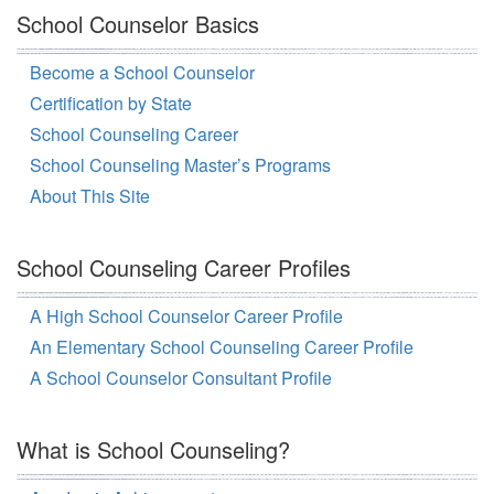
School Counselor Basics
Become a School Counselor
Certification by State
School Counseling Career
School Counseling Master’s Programs
About This Site
School Counseling Career Profiles
A High School Counselor Career Profile
An Elementary School Counseling Career Profile
A School Counselor Consultant Profile
What is School Counseling?