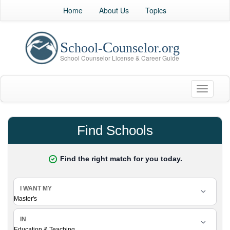
Home
About Us
Topics
Toggle
navigati