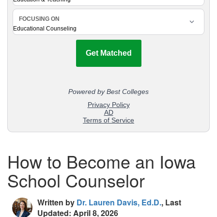
How to Become an Iowa
School Counselor
Written by
Dr. Lauren Davis, Ed.D.
, Last
Updated: April 8, 2026