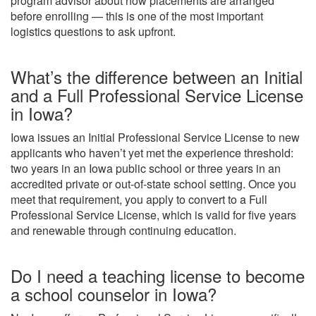
program advisor about how placements are arranged
before enrolling — this is one of the most important
logistics questions to ask upfront.
What’s the difference between an Initial
and a Full Professional Service License
in Iowa?
Iowa issues an Initial Professional Service License to new
applicants who haven’t yet met the experience threshold:
two years in an Iowa public school or three years in an
accredited private or out-of-state school setting. Once you
meet that requirement, you apply to convert to a Full
Professional Service License, which is valid for five years
and renewable through continuing education.
Do I need a teaching license to become
a school counselor in Iowa?