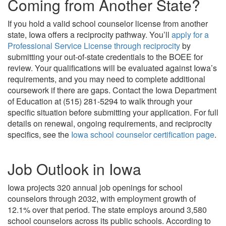
Coming from Another State?
If you hold a valid school counselor license from another
state, Iowa offers a reciprocity pathway. You’ll
apply for a
Professional Service License through reciprocity
by
submitting your out-of-state credentials to the BOEE for
review. Your qualifications will be evaluated against Iowa’s
requirements, and you may need to complete additional
coursework if there are gaps. Contact the Iowa Department
of Education at (515) 281-5294 to walk through your
specific situation before submitting your application. For full
details on renewal, ongoing requirements, and reciprocity
specifics, see the
Iowa school counselor certification page
.
Job Outlook in Iowa
Iowa projects 320 annual job openings for school
counselors through 2032, with employment growth of
12.1% over that period. The state employs around 3,580
school counselors across its public schools. According to