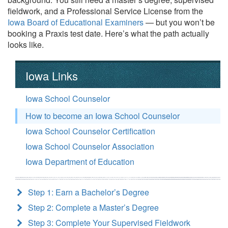
fieldwork, and a Professional Service License from the
Iowa Board of Educational Examiners
— but you won’t be
booking a Praxis test date. Here’s what the path actually
looks like.
Iowa Links
Iowa School Counselor
How to become an Iowa School Counselor
Iowa School Counselor Certification
Iowa School Counselor Association
Iowa Department of Education
Step 1: Earn a Bachelor’s Degree
Step 2: Complete a Master’s Degree
Step 3: Complete Your Supervised Fieldwork