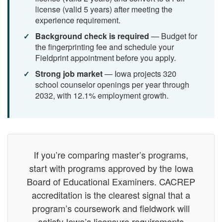
license (valid 5 years) after meeting the
experience requirement.
Background check is required
— Budget for
the fingerprinting fee and schedule your
Fieldprint appointment before you apply.
Strong job market
— Iowa projects 320
school counselor openings per year through
2032, with 12.1% employment growth.
If you’re comparing master’s programs,
start with programs approved by the Iowa
Board of Educational Examiners. CACREP
accreditation is the clearest signal that a
program’s coursework and fieldwork will
satisfy Iowa’s licensure requirements