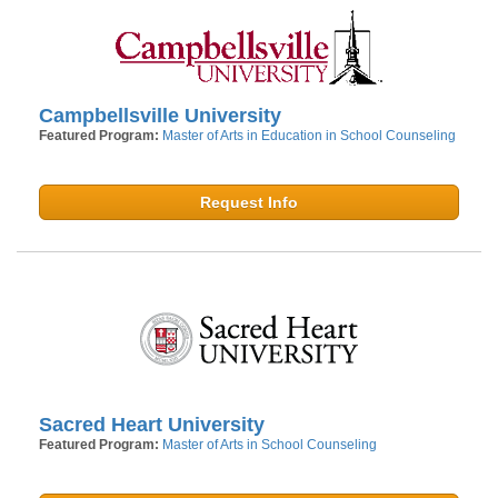
Campbellsville University
Featured Program:
Master of Arts in Education in School Counseling
Request Info
Sacred Heart University
Featured Program:
Master of Arts in School Counseling