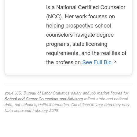
is a National Certified Counselor
(NCC). Her work focuses on
helping prospective school
counselors navigate degree
programs, state licensing
requirements, and the realities of
the profession.
See Full Bio
2024 U.S. Bureau of Labor Statistics salary and job market figures for
School and Career Counselors and Advisors
reflect state and national
data, not school-specific information. Conditions in your area may vary.
Data accessed February 2026.