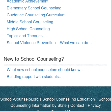
Academic Achievement
Elementary School Counseling
Guidance Counseling Curriculum
Middle School Counseling
High School Counseling
Topics and Theories
School Violence Prevention – What we can do…
New to School Counseling?
What new school counselors should know…
Building rapport with students…
School-Counselor.org
School Counseling Education
School
|
|
Counseling Information by State
Contact
Privacy
|
|