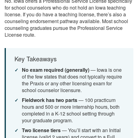
No. Iowa offers a Professional Service License specifically
for school counselors who do not hold an Iowa teaching
license. If you do have a teaching license, there’s also a
counseling endorsement pathway available. Most school
counseling graduates pursue the Professional Service
License route.
Key Takeaways
No exam required (generally)
— Iowa is one
of the few states that does not typically require
the Praxis or any other licensing exam for
school counselor licensure.
Fieldwork has two parts
— 100 practicum
hours and 500 or more internship hours, both
completed in a K-12 school setting through
your graduate program.
Two license tiers
— You’ll start with an Initial
license (valid 2 years) and convert to a Full