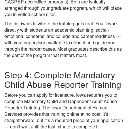
CACREP-accredited programs). Both are typically
arranged through your graduate program, which will place
you in vetted school sites.
The fieldwork is where the training gets real. You’ll work
directly with students on academic planning, social-
emotional concerns, and college and career readiness —
with your supervisor available to debrief and guide you
through the harder cases. Most graduates describe this as
the part of the program that matters most.
Step 4: Complete Mandatory
Child Abuse Reporter Training
Before you can apply for licensure, Iowa requires you to
complete Mandatory Child and Dependent Adult Abuse
Reporter Training. The Iowa Department of Human
Services provides this training online at no cost. It’s
straightforward, but it’s a required piece of your application
— don’t wait until the last minute to complete it.