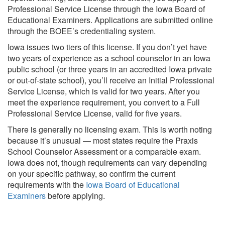
Professional Service License through the Iowa Board of
Educational Examiners. Applications are submitted online
through the BOEE’s credentialing system.
Iowa issues two tiers of this license. If you don’t yet have
two years of experience as a school counselor in an Iowa
public school (or three years in an accredited Iowa private
or out-of-state school), you’ll receive an Initial Professional
Service License, which is valid for two years. After you
meet the experience requirement, you convert to a Full
Professional Service License, valid for five years.
There is generally no licensing exam. This is worth noting
because it’s unusual — most states require the Praxis
School Counselor Assessment or a comparable exam.
Iowa does not, though requirements can vary depending
on your specific pathway, so confirm the current
requirements with the
Iowa Board of Educational
Examiners
before applying.