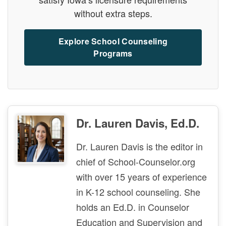
without extra steps.
Explore School Counseling
Programs
Dr. Lauren Davis, Ed.D.
Dr. Lauren Davis is the editor in
chief of School-Counselor.org
with over 15 years of experience
in K-12 school counseling. She
holds an Ed.D. in Counselor
Education and Supervision and