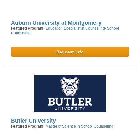
Auburn University at Montgomery
Featured Program:
Education Specialist in Counseling- School
Counseling
Request Info
Butler University
Featured Program:
Master of Science in School Counseling