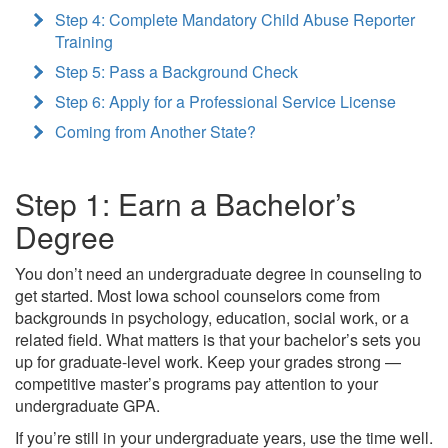
Step 4: Complete Mandatory Child Abuse Reporter
Training
Step 5: Pass a Background Check
Step 6: Apply for a Professional Service License
Coming from Another State?
Step 1: Earn a Bachelor’s
Degree
You don’t need an undergraduate degree in counseling to
get started. Most Iowa school counselors come from
backgrounds in psychology, education, social work, or a
related field. What matters is that your bachelor’s sets you
up for graduate-level work. Keep your grades strong —
competitive master’s programs pay attention to your
undergraduate GPA.
If you’re still in your undergraduate years, use the time well.