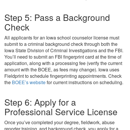
Step 5: Pass a Background
Check
All applicants for an Iowa school counselor license must
submit to a criminal background check through both the
Iowa State Division of Criminal Investigations and the FBI.
You’ll need to submit an FBI fingerprint card at the time of
application, along with a processing fee (verify the current
amount with the BOEE, as fees may change). Iowa uses
Fieldprint to schedule fingerprinting appointments. Check
the
BOEE’s website
for current instructions on scheduling.
Step 6: Apply for a
Professional Service License
Once you’ve completed your degree, fieldwork, abuse
reporter training, and background check, you apply for a