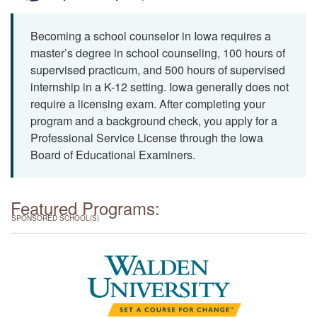
Becoming a school counselor in Iowa requires a
master’s degree in school counseling, 100 hours of
supervised practicum, and 500 hours of supervised
internship in a K-12 setting. Iowa generally does not
require a licensing exam. After completing your
program and a background check, you apply for a
Professional Service License through the Iowa
Board of Educational Examiners.
Featured Programs:
SPONSORED SCHOOL(S)