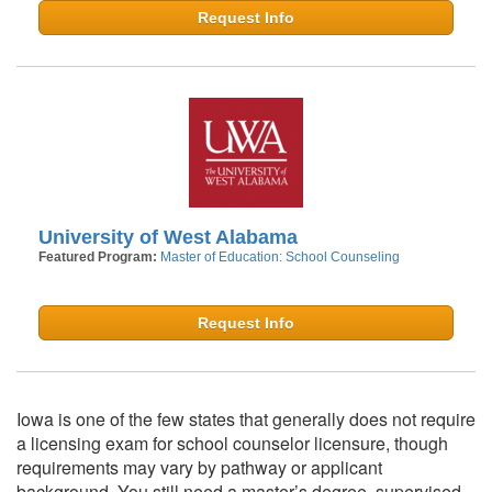
Request Info
University of West Alabama
Featured Program:
Master of Education: School Counseling
Request Info
Iowa is one of the few states that generally does not require
a licensing exam for school counselor licensure, though
requirements may vary by pathway or applicant
background. You still need a master’s degree, supervised