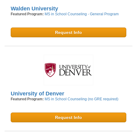
Walden University
Featured Program:
MS in School Counseling - General Program
Request Info
University of Denver
Featured Program:
MS in School Counseling (no GRE required)
Request Info