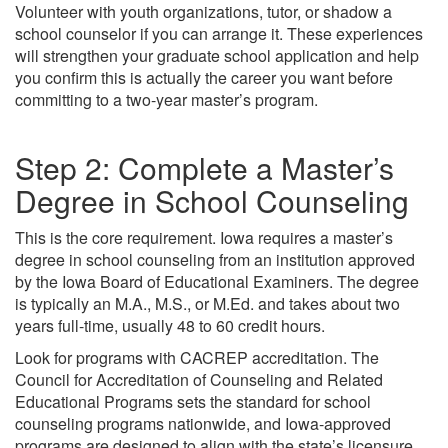
Volunteer with youth organizations, tutor, or shadow a
school counselor if you can arrange it. These experiences
will strengthen your graduate school application and help
you confirm this is actually the career you want before
committing to a two-year master’s program.
Step 2: Complete a Master’s
Degree in School Counseling
This is the core requirement. Iowa requires a master’s
degree in school counseling from an institution approved
by the Iowa Board of Educational Examiners. The degree
is typically an M.A., M.S., or M.Ed. and takes about two
years full-time, usually 48 to 60 credit hours.
Look for programs with CACREP accreditation. The
Council for Accreditation of Counseling and Related
Educational Programs sets the standard for school
counseling programs nationwide, and Iowa-approved
programs are designed to align with the state’s licensure