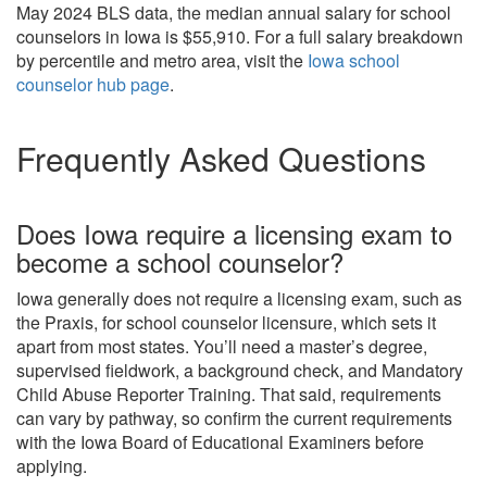
May 2024 BLS data, the median annual salary for school
counselors in Iowa is $55,910. For a full salary breakdown
by percentile and metro area, visit the
Iowa school
counselor hub page
.
Frequently Asked Questions
Does Iowa require a licensing exam to
become a school counselor?
Iowa generally does not require a licensing exam, such as
the Praxis, for school counselor licensure, which sets it
apart from most states. You’ll need a master’s degree,
supervised fieldwork, a background check, and Mandatory
Child Abuse Reporter Training. That said, requirements
can vary by pathway, so confirm the current requirements
with the Iowa Board of Educational Examiners before
applying.