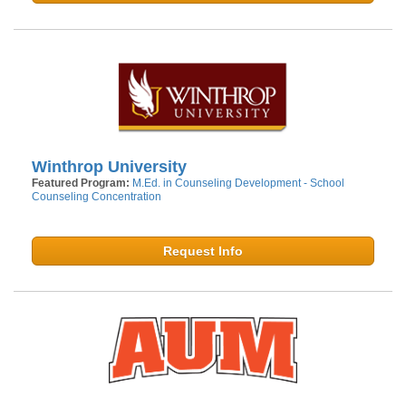
Winthrop University
Featured Program:
M.Ed. in Counseling Development - School
Counseling Concentration
Request Info