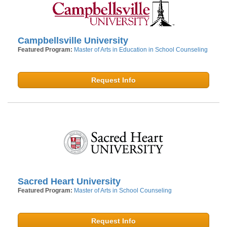
Campbellsville University
Featured Program:
Master of Arts in Education in School Counseling
Request Info
Sacred Heart University
Featured Program:
Master of Arts in School Counseling
Request Info