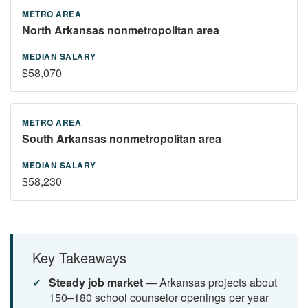
North Arkansas nonmetropolitan area
$58,070
South Arkansas nonmetropolitan area
$58,230
Key Takeaways
Steady job market
— Arkansas projects about
150–180 school counselor openings per year