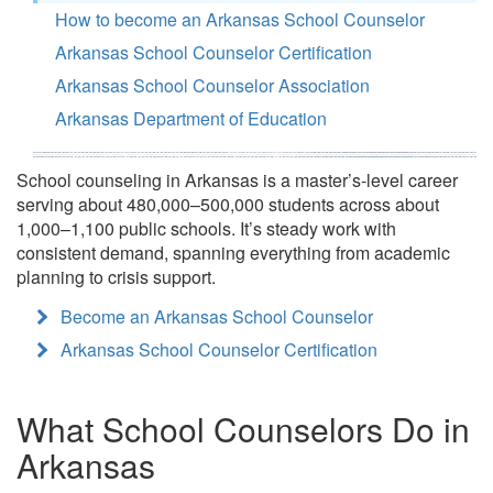
How to become an Arkansas School Counselor
Arkansas School Counselor Certification
Arkansas School Counselor Association
Arkansas Department of Education
School counseling in Arkansas is a master’s-level career
serving about 480,000–500,000 students across about
1,000–1,100 public schools. It’s steady work with
consistent demand, spanning everything from academic
planning to crisis support.
Become an Arkansas School Counselor
Arkansas School Counselor Certification
What School Counselors Do in
Arkansas