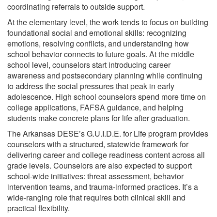
coordinating referrals to outside support.
At the elementary level, the work tends to focus on building
foundational social and emotional skills: recognizing
emotions, resolving conflicts, and understanding how
school behavior connects to future goals. At the middle
school level, counselors start introducing career
awareness and postsecondary planning while continuing
to address the social pressures that peak in early
adolescence. High school counselors spend more time on
college applications, FAFSA guidance, and helping
students make concrete plans for life after graduation.
The Arkansas DESE’s G.U.I.D.E. for Life program provides
counselors with a structured, statewide framework for
delivering career and college readiness content across all
grade levels. Counselors are also expected to support
school-wide initiatives: threat assessment, behavior
intervention teams, and trauma-informed practices. It’s a
wide-ranging role that requires both clinical skill and
practical flexibility.