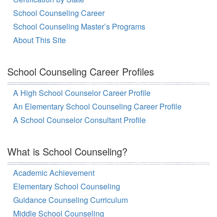
School Counseling Career
School Counseling Master’s Programs
About This Site
School Counseling Career Profiles
A High School Counselor Career Profile
An Elementary School Counseling Career Profile
A School Counselor Consultant Profile
What is School Counseling?
Academic Achievement
Elementary School Counseling
Guidance Counseling Curriculum
Middle School Counseling