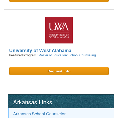
University of West Alabama
Featured Program:
Master of Education: School Counseling
Request Info
Arkansas Links
Arkansas School Counselor