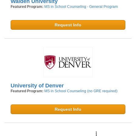
Walden University
Featured Program:
MS in School Counseling - General Program
Request Info
University of Denver
Featured Program:
MS in School Counseling (no GRE required)
Request Info