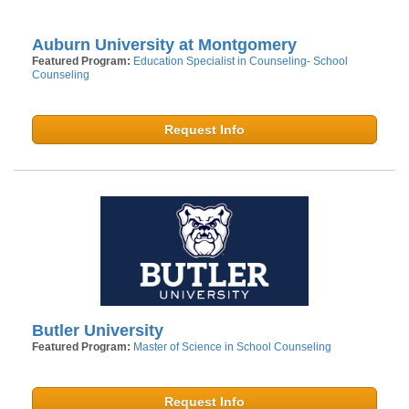
Auburn University at Montgomery
Featured Program:
Education Specialist in Counseling- School
Counseling
Request Info
Butler University
Featured Program:
Master of Science in School Counseling
Request Info