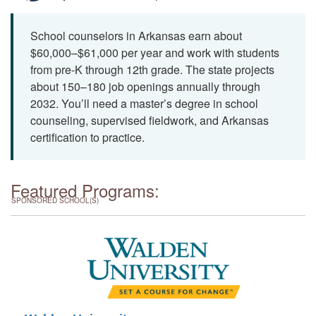
School counselors in Arkansas earn about
$60,000–$61,000 per year and work with students
from pre-K through 12th grade. The state projects
about 150–180 job openings annually through
2032. You’ll need a master’s degree in school
counseling, supervised fieldwork, and Arkansas
certification to practice.
Featured Programs:
SPONSORED SCHOOL(S)