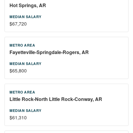
Hot Springs, AR
$67,720
Fayetteville-Springdale-Rogers, AR
$65,800
Little Rock-North Little Rock-Conway, AR
$61,310