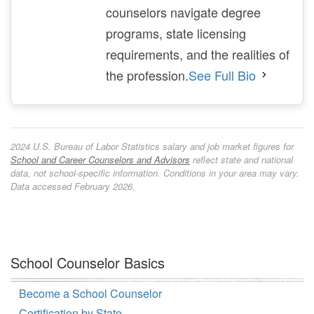
counselors navigate degree
programs, state licensing
requirements, and the realities of
the profession.
See Full Bio
2024 U.S. Bureau of Labor Statistics salary and job market figures for
School and Career Counselors and Advisors
reflect state and national
data, not school-specific information. Conditions in your area may vary.
Data accessed February 2026.
School Counselor Basics
Become a School Counselor
Certification by State