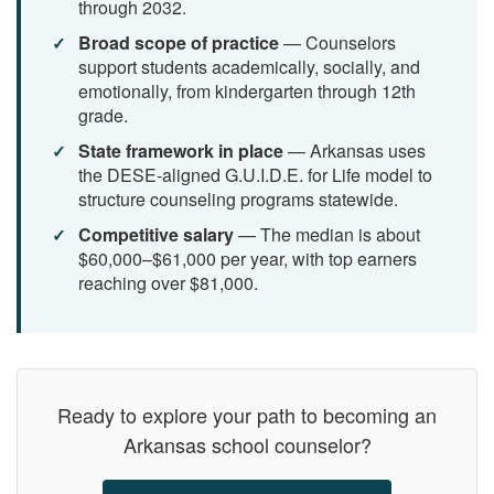
through 2032.
Broad scope of practice
— Counselors
support students academically, socially, and
emotionally, from kindergarten through 12th
grade.
State framework in place
— Arkansas uses
the DESE-aligned G.U.I.D.E. for Life model to
structure counseling programs statewide.
Competitive salary
— The median is about
$60,000–$61,000 per year, with top earners
reaching over $81,000.
Ready to explore your path to becoming an
Arkansas school counselor?