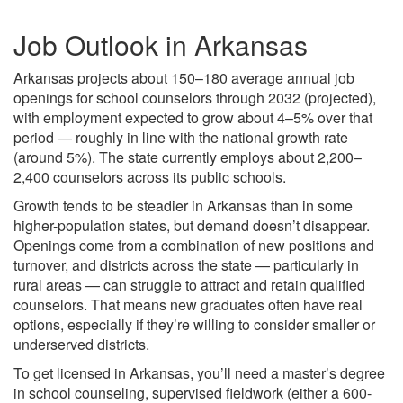
Job Outlook in Arkansas
Arkansas projects about 150–180 average annual job
openings for school counselors through 2032 (projected),
with employment expected to grow about 4–5% over that
period — roughly in line with the national growth rate
(around 5%). The state currently employs about 2,200–
2,400 counselors across its public schools.
Growth tends to be steadier in Arkansas than in some
higher-population states, but demand doesn’t disappear.
Openings come from a combination of new positions and
turnover, and districts across the state — particularly in
rural areas — can struggle to attract and retain qualified
counselors. That means new graduates often have real
options, especially if they’re willing to consider smaller or
underserved districts.
To get licensed in Arkansas, you’ll need a master’s degree
in school counseling, supervised fieldwork (either a 600-