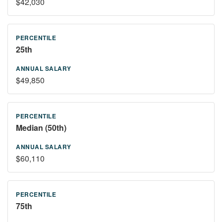
$42,030
25th
$49,850
Median (50th)
$60,110
75th