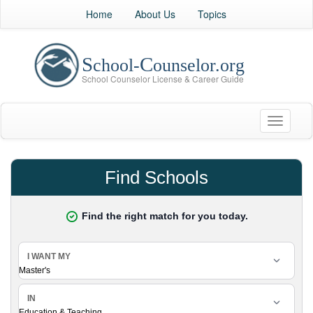
Home
About Us
Topics
Toggle
navigati