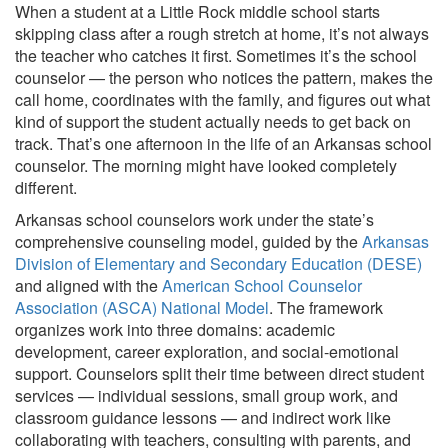
When a student at a Little Rock middle school starts
skipping class after a rough stretch at home, it’s not always
the teacher who catches it first. Sometimes it’s the school
counselor — the person who notices the pattern, makes the
call home, coordinates with the family, and figures out what
kind of support the student actually needs to get back on
track. That’s one afternoon in the life of an Arkansas school
counselor. The morning might have looked completely
different.
Arkansas school counselors work under the state’s
comprehensive counseling model, guided by the
Arkansas
Division of Elementary and Secondary Education (DESE)
and aligned with the
American School Counselor
Association (ASCA) National Model
. The framework
organizes work into three domains: academic
development, career exploration, and social-emotional
support. Counselors split their time between direct student
services — individual sessions, small group work, and
classroom guidance lessons — and indirect work like
collaborating with teachers, consulting with parents, and