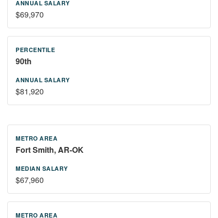
$69,970
90th
$81,920
Fort Smith, AR-OK
$67,960