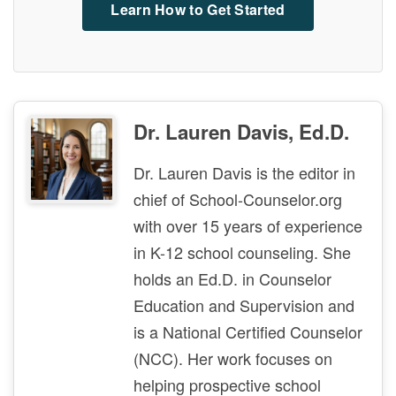
Learn How to Get Started
Dr. Lauren Davis, Ed.D.
Dr. Lauren Davis is the editor in
chief of School-Counselor.org
with over 15 years of experience
in K-12 school counseling. She
holds an Ed.D. in Counselor
Education and Supervision and
is a National Certified Counselor
(NCC). Her work focuses on
helping prospective school