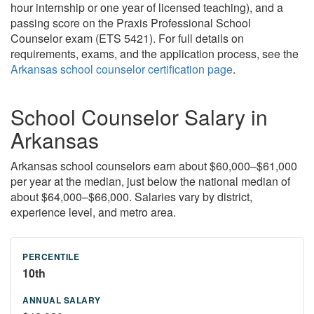
hour internship or one year of licensed teaching), and a
passing score on the Praxis Professional School
Counselor exam (ETS 5421). For full details on
requirements, exams, and the application process, see the
Arkansas school counselor certification page
.
School Counselor Salary in
Arkansas
Arkansas school counselors earn about $60,000–$61,000
per year at the median, just below the national median of
about $64,000–$66,000. Salaries vary by district,
experience level, and metro area.
10th