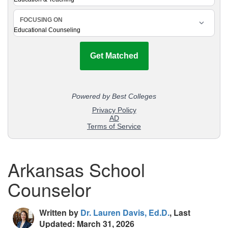
Arkansas School
Counselor
Written by
Dr. Lauren Davis, Ed.D.
, Last
Updated: March 31, 2026