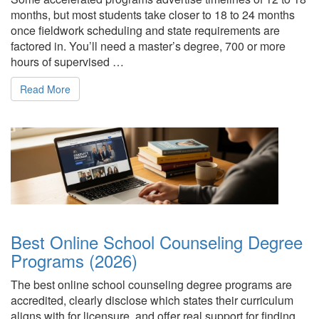
months, but most students take closer to 18 to 24 months
once fieldwork scheduling and state requirements are
factored in. You’ll need a master’s degree, 700 or more
hours of supervised …
Read More
Best Online School Counseling Degree
Programs (2026)
The best online school counseling degree programs are
accredited, clearly disclose which states their curriculum
aligns with for licensure, and offer real support for finding