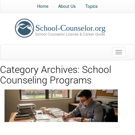
Home
About Us
Topics
Toggle
navigati
Category Archives:
School
Counseling Programs