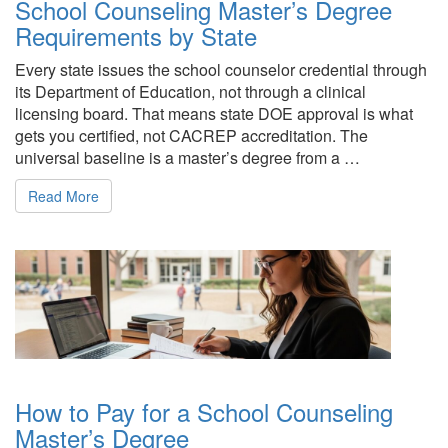
School Counseling Master’s Degree
Requirements by State
Every state issues the school counselor credential through
its Department of Education, not through a clinical
licensing board. That means state DOE approval is what
gets you certified, not CACREP accreditation. The
universal baseline is a master’s degree from a …
Read More
How to Pay for a School Counseling
Master’s Degree