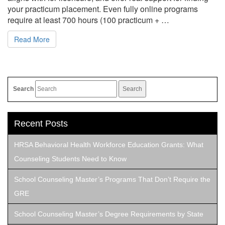
your practicum placement. Even fully online programs
require at least 700 hours (100 practicum + …
Read More
Search
Recent Posts
HRSA Behavioral Health Workforce Education Grants: What
Counseling Students Need to Know
School Counseling Master’s Programs That Don’t Require the
GRE
School Counseling Master’s Degree Requirements by State