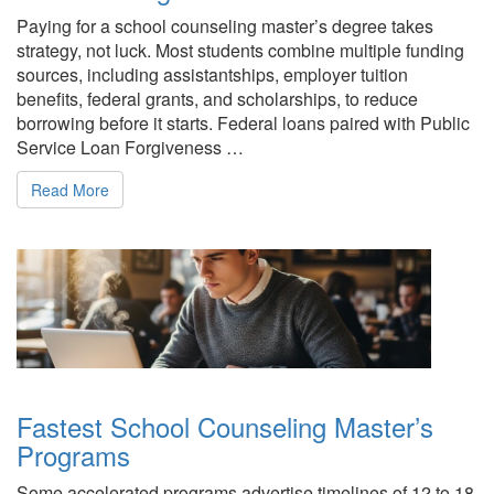
Paying for a school counseling master’s degree takes
strategy, not luck. Most students combine multiple funding
sources, including assistantships, employer tuition
benefits, federal grants, and scholarships, to reduce
borrowing before it starts. Federal loans paired with Public
Service Loan Forgiveness …
Read More
Fastest School Counseling Master’s
Programs
Some accelerated programs advertise timelines of 12 to 18